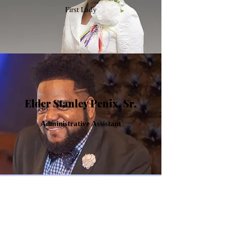
First Lady
Elder Stanley Penix, Sr.
Administrative Assistant
Evangelist Y. Lynn Penix