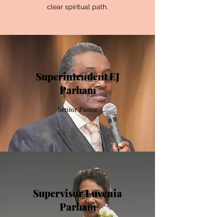
clear spiritual path.
Superintendent EJ
Parham
Senior Pastor
Supervisor Luvenia
Parham