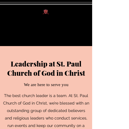
St. Paul Church of
God in Christ
Leadership at St. Paul
Church of God in Christ
We are here to serve you
The best church leader is a team. At St. Paul
Church of God in Christ, we’re blessed with an
outstanding group of dedicated believers
and religious leaders who conduct services,
run events and keep our community on a