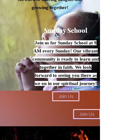
growing together!
Sunday School
Join us for Sunday School at 9
AM every Sunday! Our vibrant
community is ready to learn and
together in faith. We look
forward to seeing you there as
we on in our spiritual journey!
Join Us
Join Us