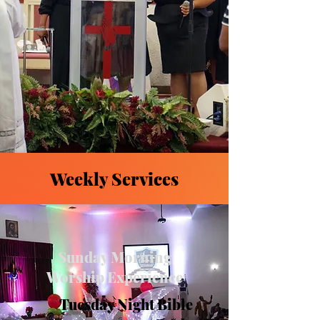
Weekly Services
Sunday Morning
Worship Experience
Tuesday Night Bible