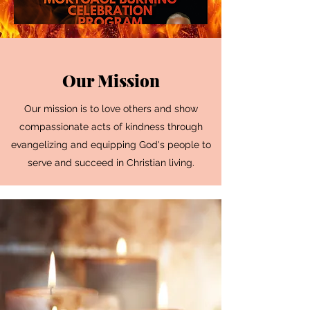
Our Mission
Our mission is to love others and show
compassionate acts of kindness through
evangelizing and equipping God's people to
serve and succeed in Christian living.