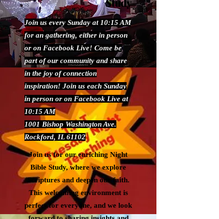
Study
Join us every Sunday at 10:15 AM
for an gathering, either in person
or on Facebook Live! Come be
part of our community and share
in the joy of connection
inspiration! Join us each Sunday
in person or on Facebook Live at
10:15 AM
1001 Bishop Washington Ave.
Rockford, IL 61102
Join us for our enriching Night
Bible Study, where we explore
Scriptures and deepen our faith.
This welcoming environment is
perfect for everyone, and we look
forward to sharing insights and