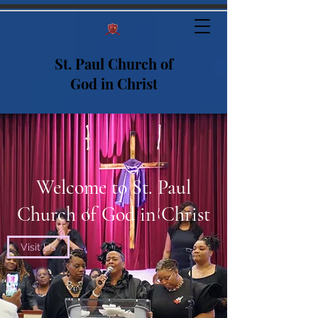
St. Paul Church of
God in Christ
Welcome to St. Paul
Church of God in Christ
Visit Us