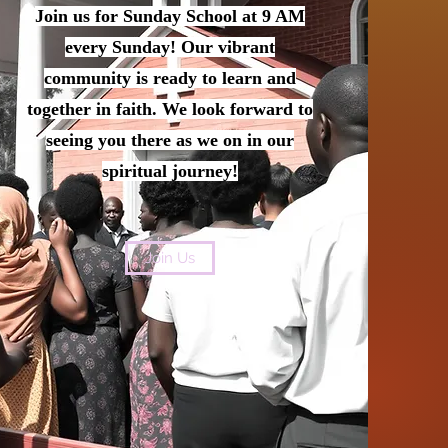
Join us for Sunday School at 9 AM
every Sunday! Our vibrant
community is ready to learn and
together in faith. We look forward to
seeing you there as we on in our
spiritual journey!
Join Us