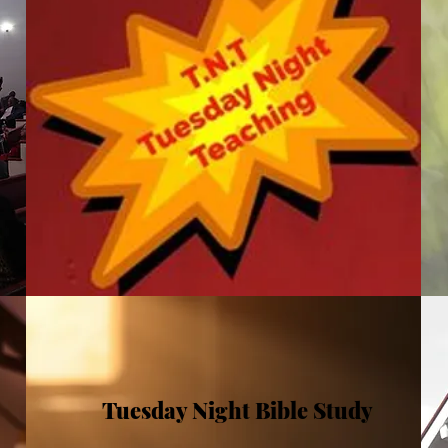
Tuesday Night Bible Study