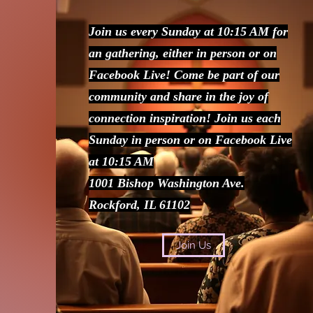
Join us every Sunday at 10:15 AM for
an gathering, either in person or on
Facebook Live! Come be part of our
community and share in the joy of
connection inspiration! Join us each
Sunday in person or on Facebook Live
at 10:15 AM
1001 Bishop Washington Ave.
Rockford, IL 61102
Join Us