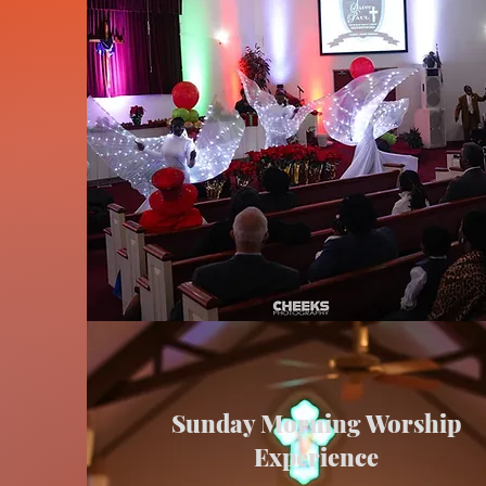
Sunday Morning Worship
Experience