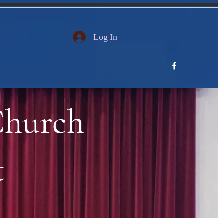
Log In
Church
t