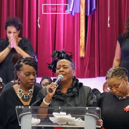
Visit Us