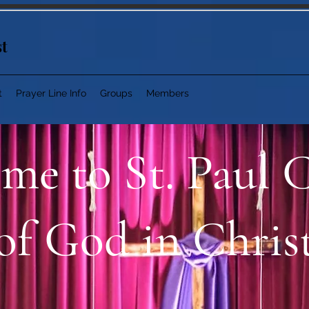
st
t
Prayer Line Info
Groups
Members
me to St. Paul 
of God in Chris