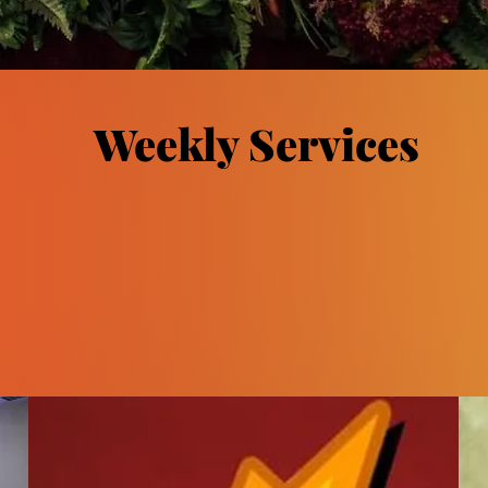
Weekly Services