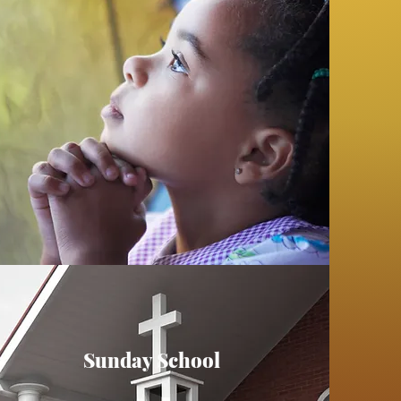
Sunday School